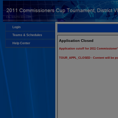
Login
Teams & Schedules
Application Closed
Help Center
Application cutoff for 2011 Commissioner’
TOUR_APPL_CLOSED - Content will be po