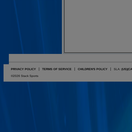
PRIVACY POLICY
TERMS OF SERVICE
CHILDREN'S POLICY
SLA:
(US)
(C
©2026 Stack Sports